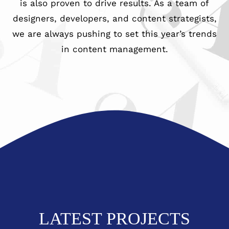
is also proven to drive results. As a team of
979-571-9919
designers, developers, and content strategists,
we are always pushing to set this year’s trends
in content management.
Contact
LATEST PROJECTS