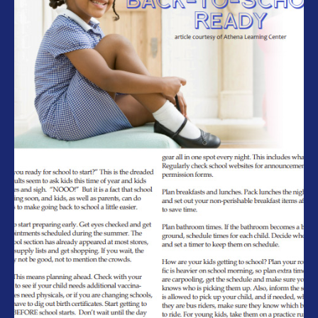
Athena Learning Center – Back to
School