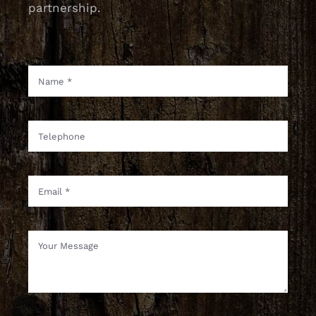
partnership.