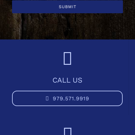
SUBMIT
CALL US
979.571.9919