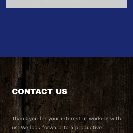
CONTACT US
Thank you for your interest in working with
us! We look forward to a productive