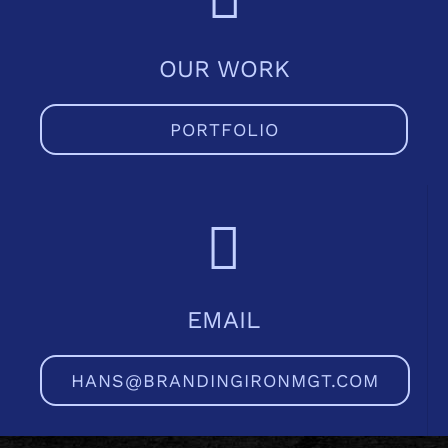
OUR WORK
PORTFOLIO
EMAIL
HANS@BRANDINGIRONMGT.COM