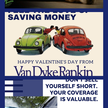
Van Dyke Rankin Insurance –
Valentines