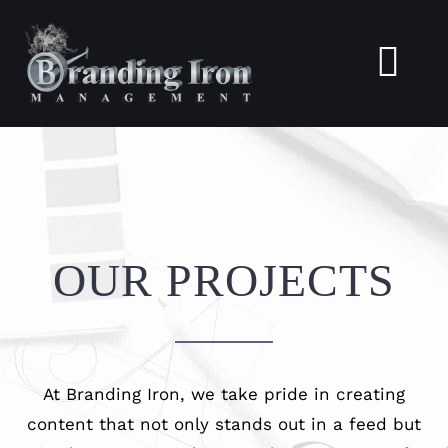
Skip
to
Togg
content
Navi
Home
About
OUR PROJECTS
Services
Portfolio
At Branding Iron, we take pride in creating
Blogs
content that not only stands out in a feed but