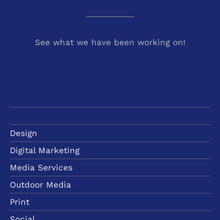
See what we have been working on!
All
Design
Digital Marketing
Media Services
Outdoor Media
Print
Social