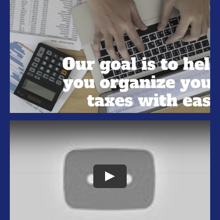
Tax Organizer