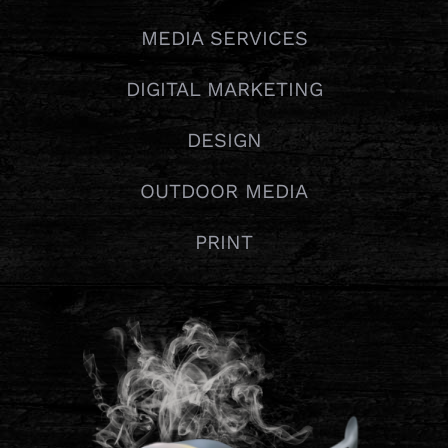
MEDIA SERVICES
DIGITAL MARKETING
DESIGN
OUTDOOR MEDIA
PRINT