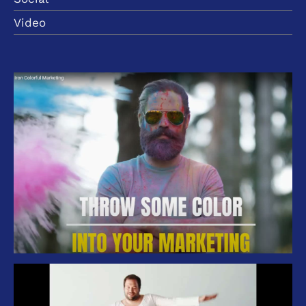
Video
Branding Iron Management – Colorful
Marketing