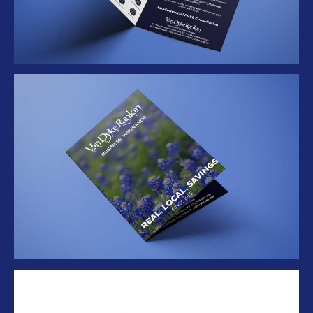
Folder Mockup 1