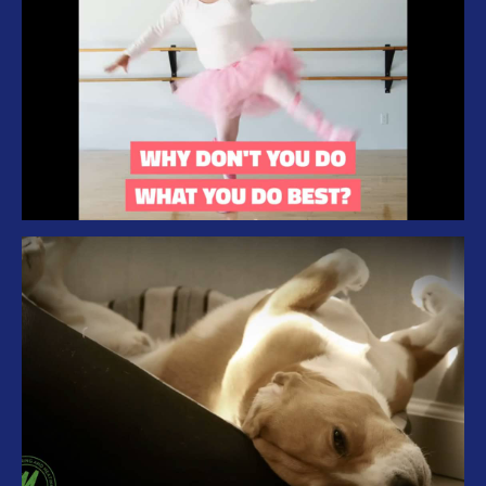
Branding Iron Management – What you
do best
Malek – Hot Summer