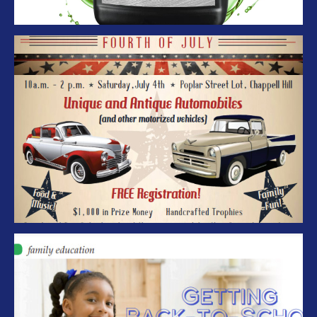
Cool Rods in Chappell Hill