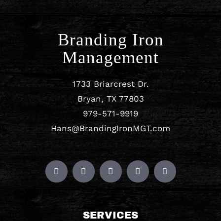
Branding Iron
Management
1733 Briarcrest Dr.
Bryan, TX 77803
979-571-9919
Hans@BrandingIronMGT.com
SERVICES