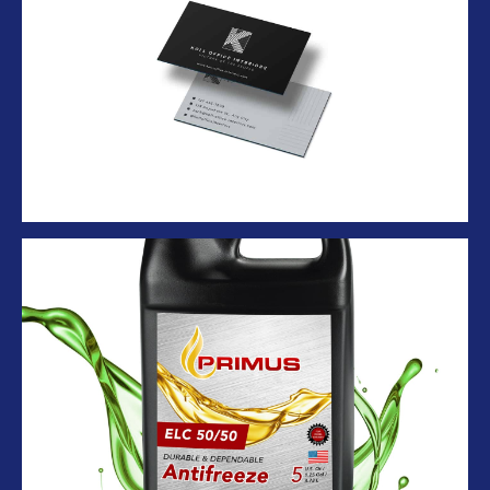
Business Card
Antifreeze black ballon container with
splash