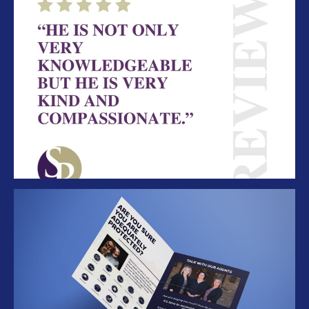
SP Social Review
Folder Mockup 2