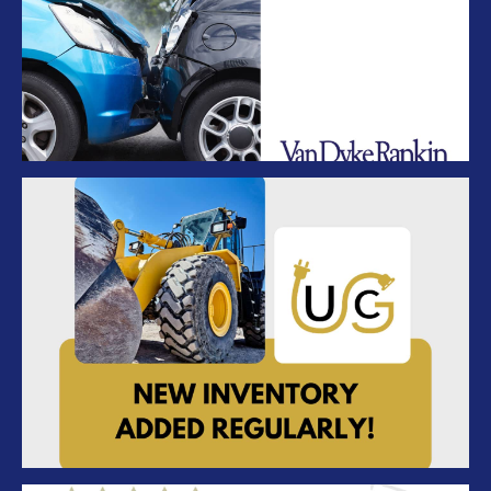
Van Dyke Rankin Insurance – Coverage
UC – New Inventory