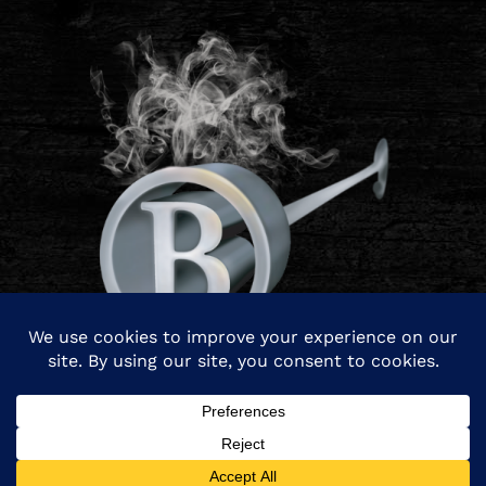
© Copyright 2026 Branding Iron Management. All rights