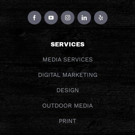
SERVICES
MEDIA SERVICES
DIGITAL MARKETING
DESIGN
OUTDOOR MEDIA
PRINT