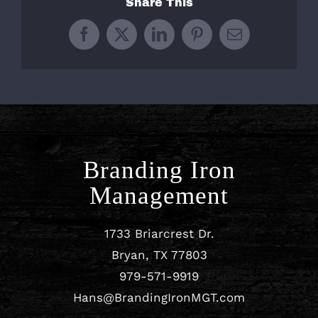
Share This
Facebook
X
LinkedIn
Pinterest
Email
Branding Iron
Management
1733 Briarcrest Dr.
Bryan, TX 77803
979-571-9919
Hans@BrandingIronMGT.com