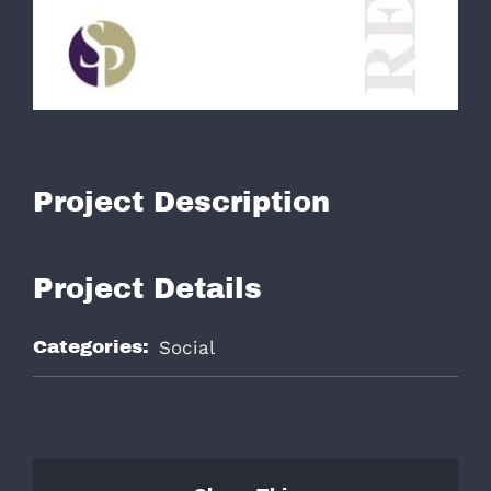
979-571-9919
Contact
Project Description
Project Details
Categories:
Social